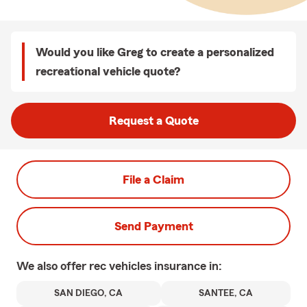
Would you like Greg to create a personalized
recreational vehicle quote?
Request a Quote
File a Claim
Send Payment
We also offer
rec vehicles
insurance in:
SAN DIEGO, CA
SANTEE, CA