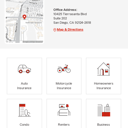
Office Address:
10425 Tierrasanta Blvd
Suite 202
San Diego, CA 92124-2618
Map & Directions
Auto
Motorcycle
Homeowners
Insurance
Insurance
Insurance
Condo
Renters
Business