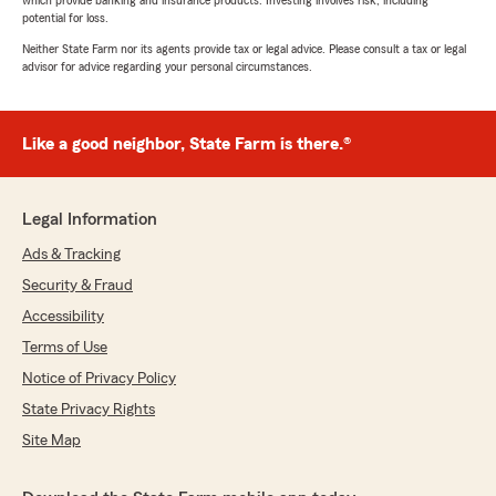
which provide banking and insurance products. Investing involves risk, including
potential for loss.
Neither State Farm nor its agents provide tax or legal advice. Please consult a tax or legal
advisor for advice regarding your personal circumstances.
Like a good neighbor, State Farm is there.®
Legal Information
Ads & Tracking
Security & Fraud
Accessibility
Terms of Use
Notice of Privacy Policy
State Privacy Rights
Site Map