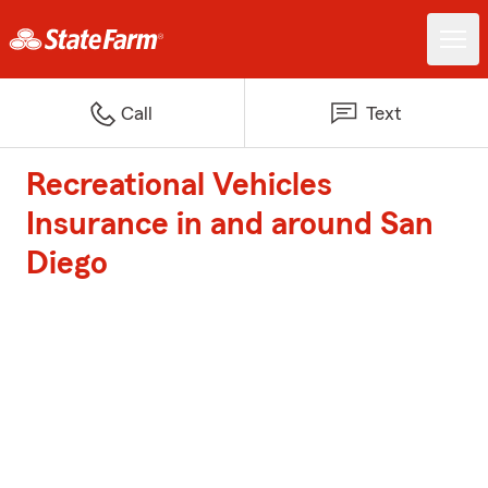
Call
Text
Recreational Vehicles
Insurance in and around San
Diego