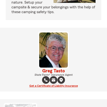
nature. Setup your
campsite & secure your belongings with the help of
these camping safety tips.
Greg Tasto
State Farm® Insurance Agent
Get a Certificate of Liability Insurance