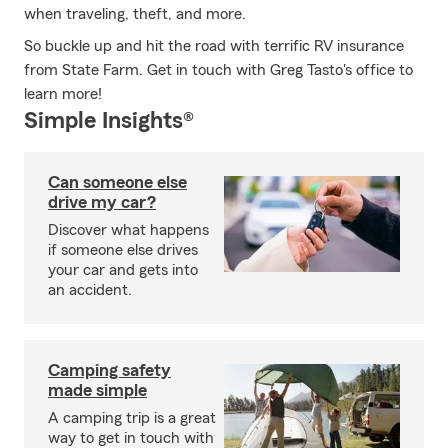
when traveling, theft, and more.
So buckle up and hit the road with terrific RV insurance
from State Farm. Get in touch with Greg Tasto's office to
learn more!
Simple Insights®
Can someone else
drive my car?
Discover what happens
if someone else drives
your car and gets into
an accident.
Camping safety
made simple
A camping trip is a great
way to get in touch with