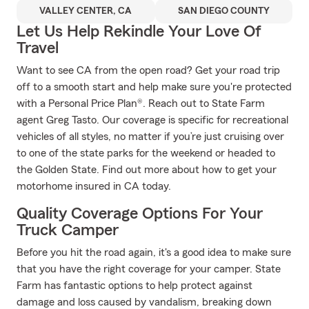
VALLEY CENTER, CA
SAN DIEGO COUNTY
Let Us Help Rekindle Your Love Of
Travel
Want to see CA from the open road? Get your road trip
off to a smooth start and help make sure you're protected
with a Personal Price Plan®. Reach out to State Farm
agent Greg Tasto. Our coverage is specific for recreational
vehicles of all styles, no matter if you’re just cruising over
to one of the state parks for the weekend or headed to
the Golden State. Find out more about how to get your
motorhome insured in CA today.
Quality Coverage Options For Your
Truck Camper
Before you hit the road again, it's a good idea to make sure
that you have the right coverage for your camper. State
Farm has fantastic options to help protect against
damage and loss caused by vandalism, breaking down