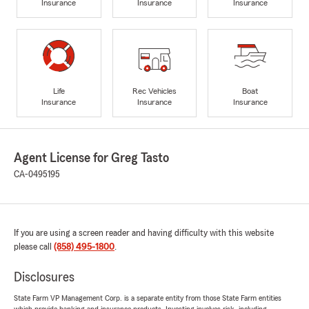
Insurance
Insurance
Insurance
Life
Rec Vehicles
Boat
Insurance
Insurance
Insurance
Agent License for Greg Tasto
CA-0495195
If you are using a screen reader and having difficulty with this website
please call
(858) 495-1800
.
Disclosures
State Farm VP Management Corp. is a separate entity from those State Farm entities